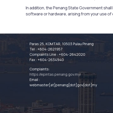
In addition, the Penang State Government shall ha
software or hardware, arising from your use of o
Paras 25, KOMTAR, 10503 Pulau Pinang
Tel : +604-2621957
Complaints Line : +604-2642020
Fax : +604-2634940
Complaints:
https://epintas.penang.gov.my/
Email :
webmaster[at]penang[dot]gov[dot]my