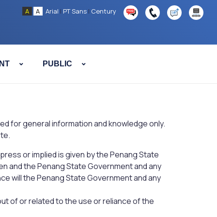
A
A
Arial
|
PT Sans
|
Century
NT
PUBLIC
ended for general information and knowledge only.
te.
xpress or implied is given by the Penang State
iven and the Penang State Government and any
ance will the Penang State Government and any
t of or related to the use or reliance of the