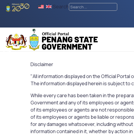
Search
♿
Disclaimer
"All information displayed on the Official Portal
The information displayed herein is subject to
While every care has been taken in the preparati
Government and any of its employees or agent
of its employees or agents are not responsible
of its employees or agents be liable or respons
for any damages whatsoever, including without li
information contained in it, whether by action i