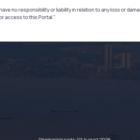
ve no responsibility or liability in relation to any loss or da
r access to this Portal."
Dikemaskini pada: 02 August 2026.