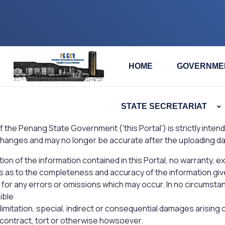
HOME
GOVERNME
STATE SECRETARIAT
 of the Penang State Government ('this Portal') is strictly int
 changes and may no longer be accurate after the uploading da
on of the information contained in this Portal, no warranty, e
s as to the completeness and accuracy of the information g
 for any errors or omissions which may occur. In no circumst
ible
mitation, special, indirect or consequential damages arising ou
n contract, tort or otherwise howsoever.