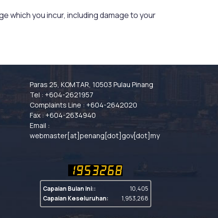
mage which you incur, including damage to your
Paras 25, KOMTAR, 10503 Pulau Pinang
Tel : +604-2621957
Complaints Line : +604-2642020
Fax : +604-2634940
Email :
webmaster[at]penang[dot]gov[dot]my
Capaian Bulan Ini::
10,405
Capaian Keseluruhan:
1,953,268